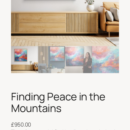
Finding Peace in the
Mountains
£
950.00