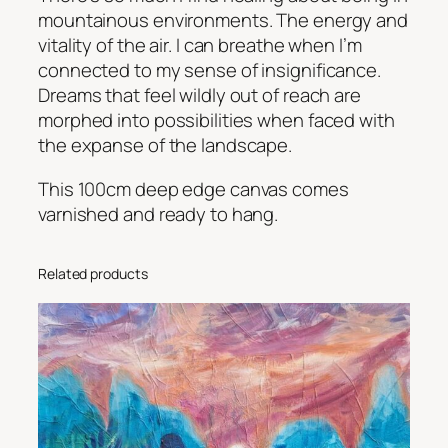
a
mountainous environments. The energy and
c
vitality of the air. I can breathe when I’m
e
connected to my sense of insignificance.
i
Dreams that feel wildly out of reach are
n
morphed into possibilities when faced with
t
the expanse of the landscape.
h
e
This 100cm deep edge canvas comes
M
varnished and ready to hang.
o
u
Related products
n
t
a
i
n
s
q