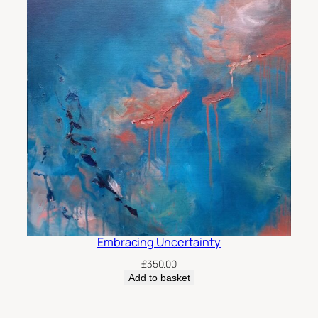
Embracing Uncertainty
£
350.00
Add to basket