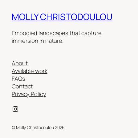
MOLLY CHRISTODOULOU
Embodied landscapes that capture
immersion in nature.
About
Available work
FAQs
Contact
Privacy Policy
Instagram
© Molly Christodoulou 2026