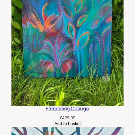
Embracing Change
£
495.00
Add to basket