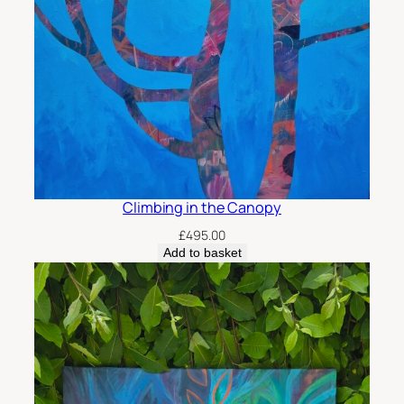
Climbing in the Canopy
£
495.00
Add to basket