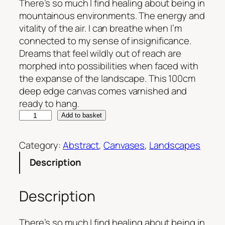
There’s so much I find healing about being in
mountainous environments. The energy and
vitality of the air. I can breathe when I’m
connected to my sense of insignificance.
Dreams that feel wildly out of reach are
morphed into possibilities when faced with
the expanse of the landscape. This 100cm
deep edge canvas comes varnished and
ready to hang.
F
Add to basket
i
n
Category:
Abstract
, 
Canvases
, 
Landscapes
d
Description
i
n
g
Description
P
e
There’s so much I find healing about being in