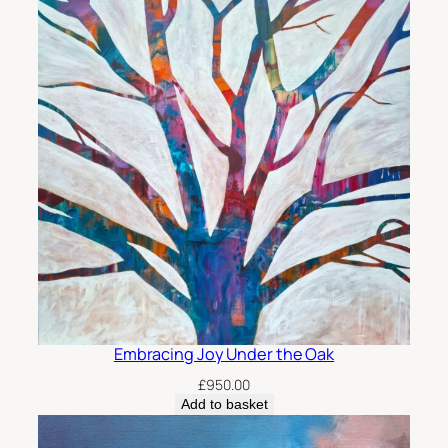
Embracing Joy Under the Oak
£
950.00
Add to basket