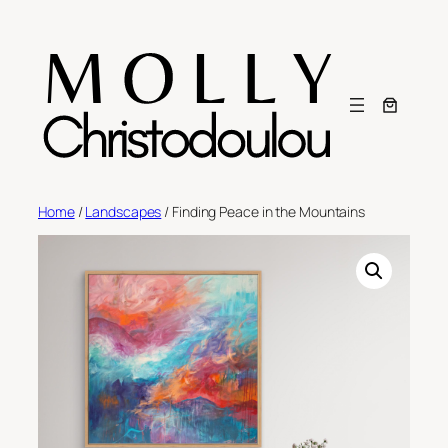
Skip
to
content
Home
/
Landscapes
/ Finding Peace in the Mountains