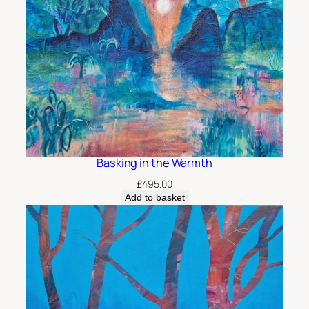
u
a
n
t
i
t
y
Basking in the Warmth
£
495.00
Add to basket