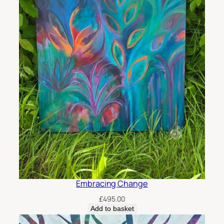
Embracing Change
£
495.00
Add to basket