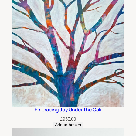
Embracing Joy Under the Oak
£
950.00
Add to basket