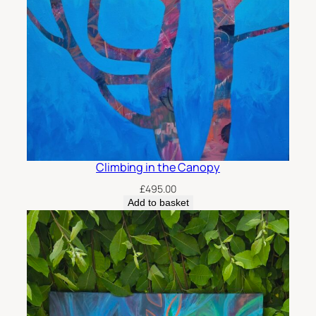
Climbing in the Canopy
£
495.00
Add to basket