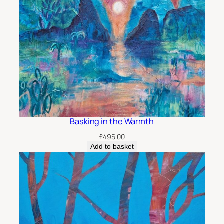
Basking in the Warmth
£
495.00
Add to basket