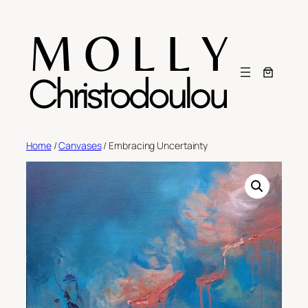
Skip
to
content
Home
/
Canvases
/ Embracing Uncertainty