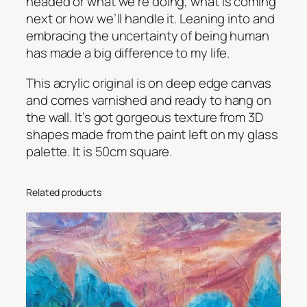
headed or what we’re doing, what is coming
n
next or how we’ll handle it. Leaning into and
c
embracing the uncertainty of being human
e
has made a big difference to my life.
r
t
This acrylic original is on deep edge canvas
a
and comes varnished and ready to hang on
i
the wall. It’s got gorgeous texture from 3D
n
shapes made from the paint left on my glass
t
palette. It is 50cm square.
y
q
Related products
u
a
n
t
i
t
y