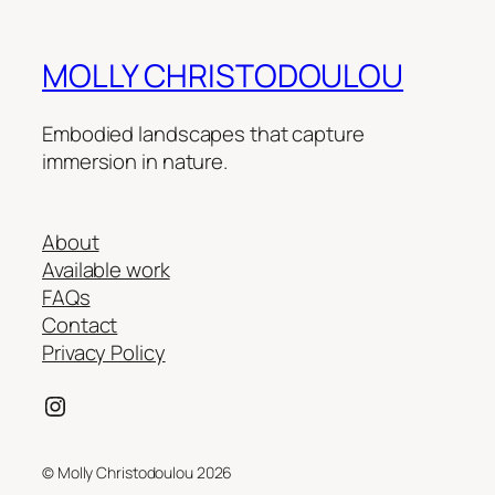
MOLLY CHRISTODOULOU
Embodied landscapes that capture
immersion in nature.
About
Available work
FAQs
Contact
Privacy Policy
Instagram
© Molly Christodoulou 2026