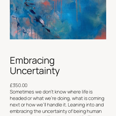
Embracing
Uncertainty
£
350.00
Sometimes we don’t know where life is
headed or what we’re doing, what is coming
next or how we’ll handle it. Leaning into and
embracing the uncertainty of being human