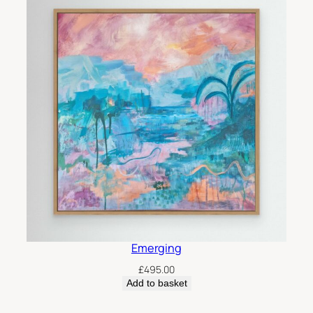
Emerging
£
495.00
Add to basket