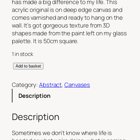
has made a big difference to my life. This
acrylic original is on deep edge canvas and
comes varnished and ready to hang on the
wall. It’s got gorgeous texture from 3D
shapes made from the paint left on my glass
palette. It is 50cm square.
1 in stock
E
Add to basket
m
b
Category:
Abstract
, 
Canvases
r
Description
a
c
i
Description
n
g
Sometimes we don’t know where life is
U