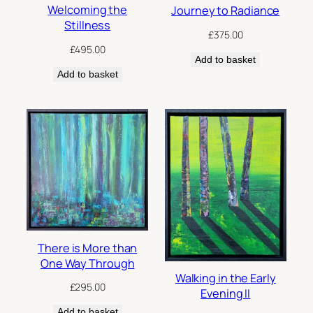
Welcoming the
Journey to Radiance
Stillness
£
375.00
£
495.00
Add to basket
Add to basket
There is More than
One Way Through
Walking in the Early
£
295.00
Evening II
Add to basket