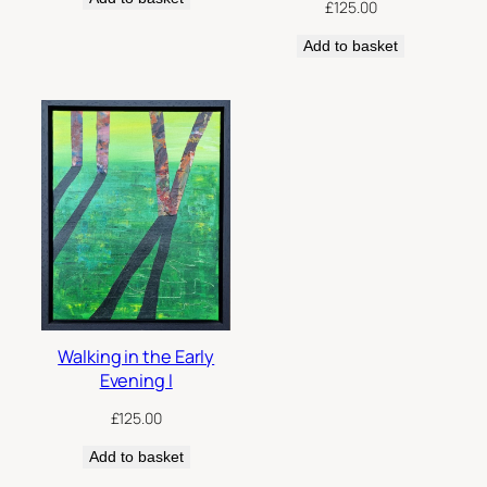
£
125.00
Add to basket
Walking in the Early
Evening I
£
125.00
Add to basket