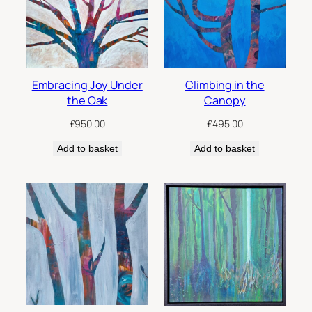
low
Embracing Joy Under
Climbing in the
the Oak
Canopy
£
950.00
£
495.00
Add to basket
Add to basket