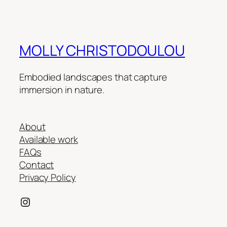
MOLLY CHRISTODOULOU
Embodied landscapes that capture
immersion in nature.
About
Available work
FAQs
Contact
Privacy Policy
Instagram