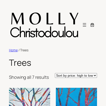
Skip
to
content
Home
/ Trees
Trees
Sorted
Showing all 7 results
by
price:
high
to